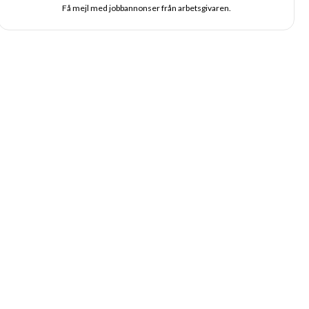
Få mejl med jobbannonser från arbetsgivaren.