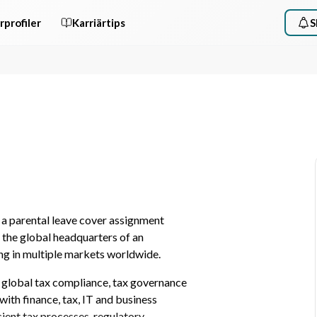
rprofiler
Karriärtips
S
a parental leave cover assignment 
the global headquarters of an 
ing in multiple markets worldwide.
ng global tax compliance, tax governance 
with finance, tax, IT and business 
ient tax processes, regulatory 