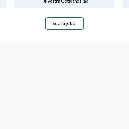
Västra Götalands län
ment to compliance, governance, and 
 to manage multiple priorities and meet 
Se alla jobb
aking capabilities.
l, and a solution-oriented approach to 
ions. Advanced skills in Excel and 
nd reporting systems such as SAP, 
ed advantageous.