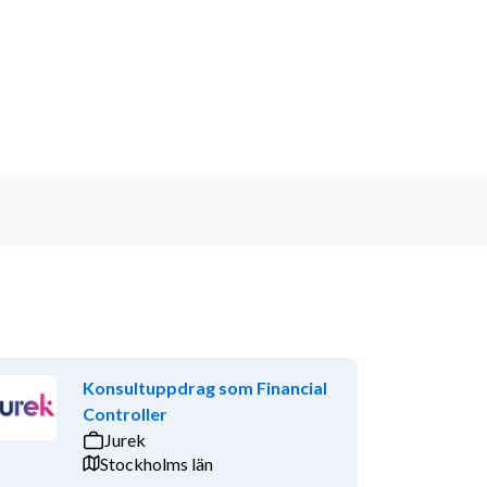
Konsultuppdrag som Financial
Controller
Jurek
Stockholms län