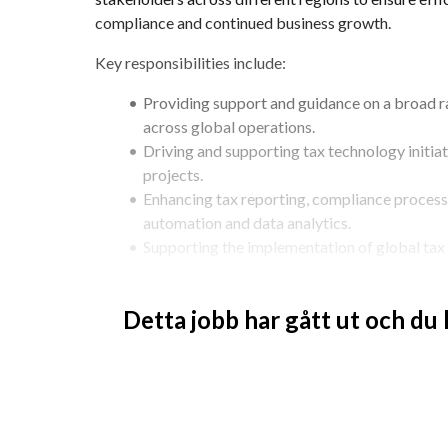
compliance and continued business growth.
Key responsibilities include:
Providing support and guidance on a broad ra
across global operations.
Driving and supporting tax technology initiat
projects.
Enhancing tax reporting, compliance process
automation and data analytics.
Supporting the implementation of global tax r
requirements.
Collaborating with regional teams to improve
Detta jobb har gått ut och du
technology solutions.
Supporting transfer pricing processes and re
Assisting local entities during tax audits and 
Monitoring tax legislation developments and 
Delivering training and guidance to finance a
matters.