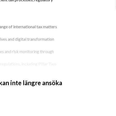
nge of international tax matters 
ives and digital transformation 
es and risk monitoring through 
egulations, including Pillar Two 
 tax controls, reporting processes and 
 kan inte längre ansöka
lated documentation initiatives.
interactions with tax authorities.
assessing their impact on the business.
nd operational teams on tax-related 