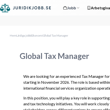
Jobb
Arbetsgiva
Hem
Lediga jobb
Ekonomi
Global Tax Manager
Global Tax Manager
We are looking for an experienced Tax Manager for 
starting in November 2026. The role is based within 
international financial services organization operat
In this position, you will play a key role in supporti
and tax technology initiatives. You will work closely 
stakeholders across different regions to ensure effic