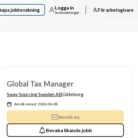
Logga in
kapa jobbevakning
För arbetsgivare
Se bevakningar
Global Tax Manager
Sway Sourcing Sweden AB
Göteborg
Ansök senast: 2026-06-08
Ansök nu
Bevaka likande jobb