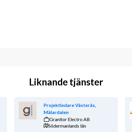
s and help define and implement 
t teams in shaping contracting 
 change orders, and claims.
ort contract negotiations.
 to create alignment and consistency.
ontractual clauses and a consistent 
rned.
atters and correspondence, both 
Liknande tjänster
 Engineering, Finance, and Technical 
 mitigation, and tracking of project 
Projektledare Västerås,
Mälardalen
rocedures, and systems.
Granitor Electro AB
Södermanlands län