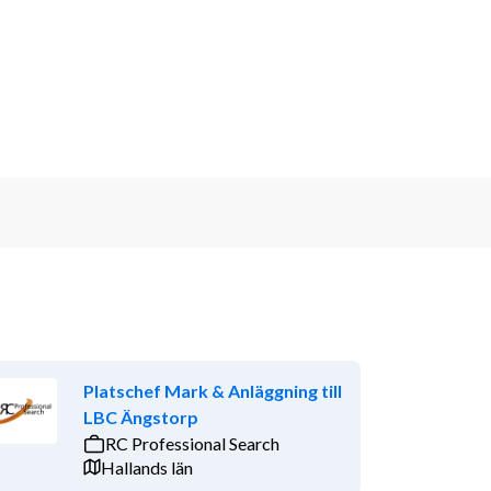
Platschef Mark & Anläggning till
LBC Ängstorp
RC Professional Search
Hallands län