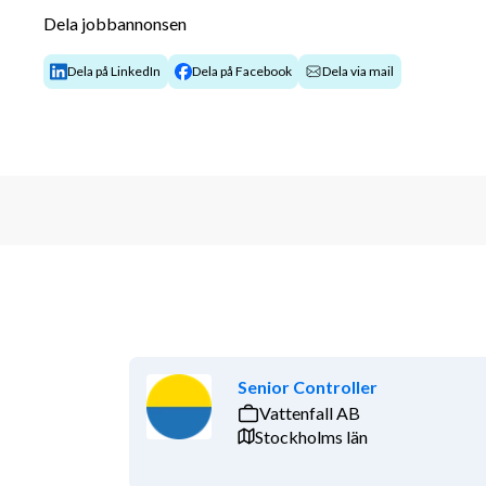
integrated site team.
Dela jobbannonsen
You identify contractual and commercial risk
mitigation measures.
Dela på LinkedIn
Dela på Facebook
Dela via mail
You support the site and contract managemen
strategies.
You handle and follow up on change requests,
You participate in contract reviews and supp
You coordinate with other contract managers
You help ensure a uniform interpretation of c
approach to changes, claims, and lessons lea
You support stakeholders with contractual m
externally and internally.
You collaborate with functions such as Legal,
teams.
You contribute to the identification, analysis,
Senior Controller
risks, opportunities, and contractual issues.
Vattenfall AB
You work in line with established policies, p
Stockholms län
Requirements