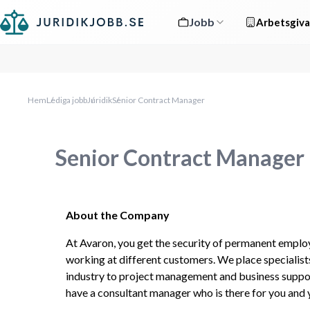
Jobb
Arbetsgiva
Hem
Lediga jobb
Juridik
Senior Contract Manager
Senior Contract Manager
About the Company
At Avaron, you get the security of permanent emplo
working at different customers. We place specialists
industry to project management and business suppor
have a consultant manager who is there for you and