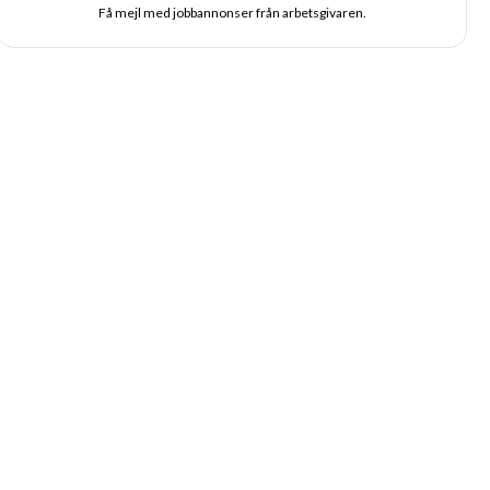
Få mejl med jobbannonser från arbetsgivaren.