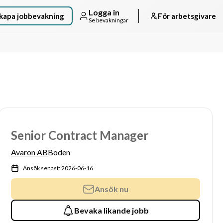
Logga in
kapa jobbevakning
För arbetsgivare
Se bevakningar
Senior Contract Manager
Avaron AB
Boden
Ansök senast: 2026-06-16
Ansök nu
Bevaka likande jobb