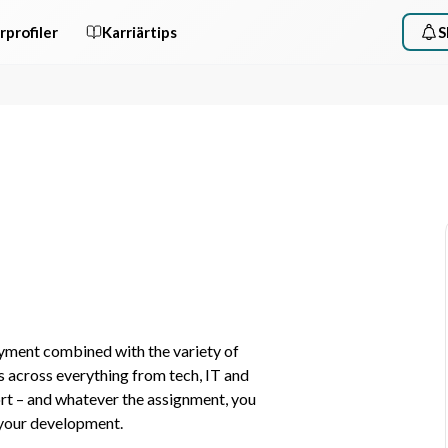
rprofiler
Karriärtips
S
yment combined with the variety of 
 across everything from tech, IT and 
t – and whatever the assignment, you 
 your development.