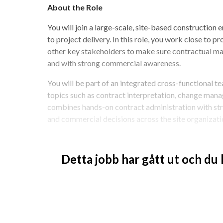
About the Role
You will join a large-scale, site-based construction 
to project delivery. In this role, you work close to p
other key stakeholders to make sure contractual matt
and with strong commercial awareness.
You will be part of an integrated cross-functional te
topics such as contract interpretation, change manag
combines hands-on contract administration with str
and commercial decisions across the site organizati
This is an interesting opportunity for you who enjoy
want to influence how contracts, risks, and change
Detta jobb har gått ut och du
Job Description
You manage site contractors from a contrac
perspective.
You work closely with project leads, constru