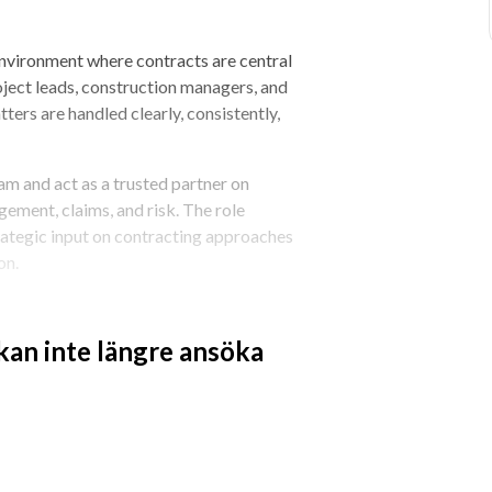
environment where contracts are central 
roject leads, construction managers, and 
ers are handled clearly, consistently, 
am and act as a trusted partner on 
ement, claims, and risk. The role 
ategic input on contracting approaches 
on.
 complex construction projects and 
s are managed where execution happens.
 kan inte längre ansöka
t management and administration 
ction managers, and area managers in an 